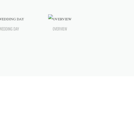
WEDDING DAY
OVERVIEW