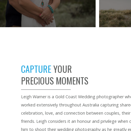
CAPTURE
YOUR
PRECIOUS MOMENTS
Leigh Warner is a Gold Coast Wedding photographer wh
worked extensively throughout Australia capturing sha
celebration, love, and connection between couples, their
friends. Leigh considers it an honour and privilege when
him to shoot their wedding photography as he greatly en