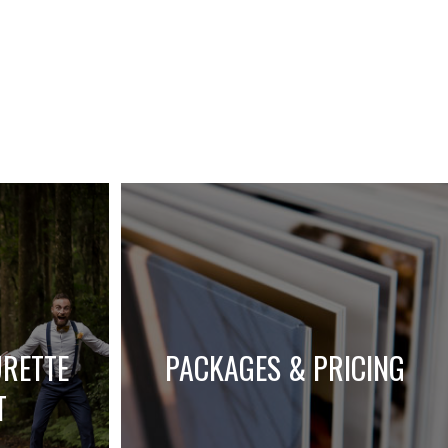
URETTE
PACKAGES & PRICING
T