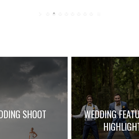
DDING SHOOT
WEDDING FEAT
HIGHLIGH