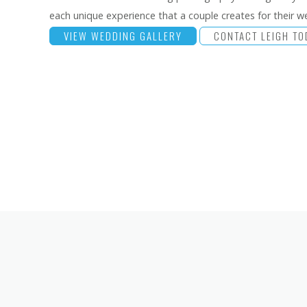
each unique experience that a couple creates for their w
VIEW WEDDING GALLERY
CONTACT LEIGH TO