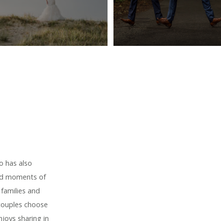
o has also
red moments of
 families and
 couples choose
joys sharing in