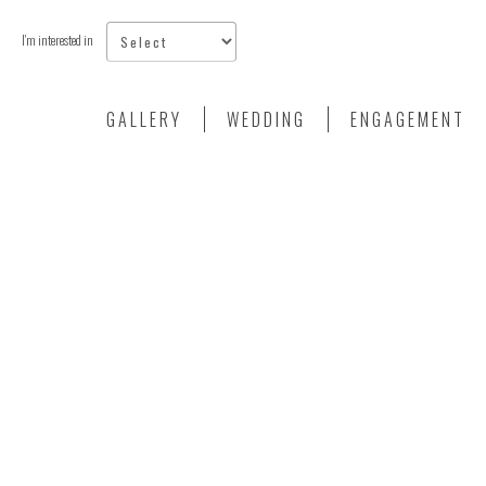
I'm interested in
GALLERY
WEDDING
ENGAGEMENT