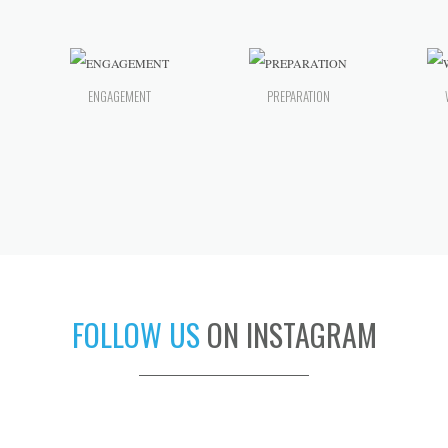
ENGAGEMENT
PREPARATION
FOLLOW US
ON INSTAGRAM