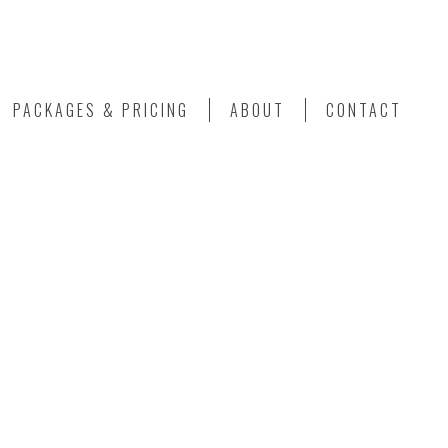
PACKAGES & PRICING
ABOUT
CONTACT