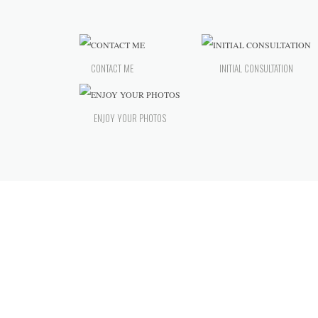
CONTACT ME
INITIAL CONSULTATION
ENJOY YOUR PHOTOS