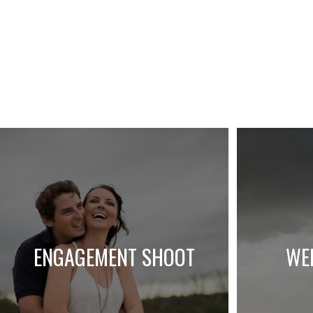
ENGAGEMENT SHOOT
WE