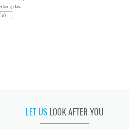
edding day.
DAY
LET US
LOOK AFTER YOU