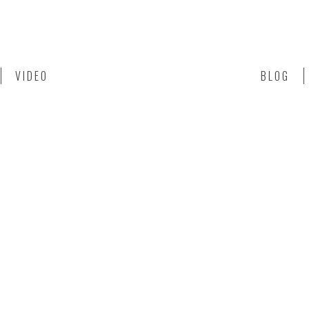
VIDEO
BLOG