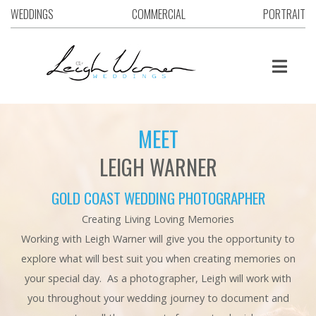
WEDDINGS
COMMERCIAL
PORTRAIT
MEET
LEIGH WARNER
GOLD COAST WEDDING PHOTOGRAPHER
Creating Living Loving Memories
Working with Leigh Warner will give you the opportunity to
explore what will best suit you when creating memories on
your special day. As a photographer, Leigh will work with
you throughout your wedding journey to document and