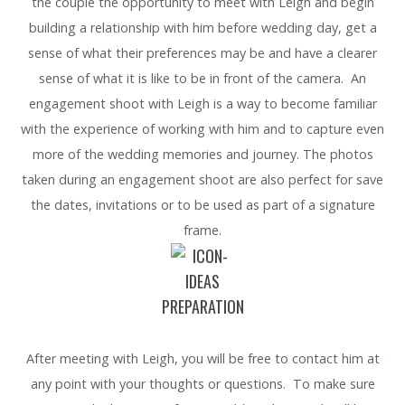
the couple the opportunity to meet with Leigh and begin
building a relationship with him before wedding day, get a
sense of what their preferences may be and have a clearer
sense of what it is like to be in front of the camera. An
engagement shoot with Leigh is a way to become familiar
with the experience of working with him and to capture even
more of the wedding memories and journey. The photos
taken during an engagement shoot are also perfect for save
the dates, invitations or to be used as part of a signature
frame.
PREPARATION
After meeting with Leigh, you will be free to contact him at
any point with your thoughts or questions. To make sure