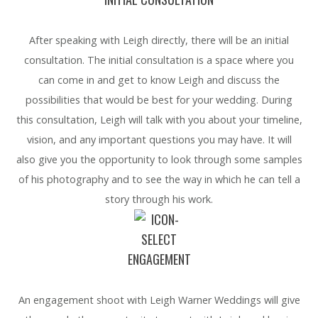
After speaking with Leigh directly, there will be an initial
consultation. The initial consultation is a space where you
can come in and get to know Leigh and discuss the
possibilities that would be best for your wedding. During
this consultation, Leigh will talk with you about your timeline,
vision, and any important questions you may have. It will
also give you the opportunity to look through some samples
of his photography and to see the way in which he can tell a
story through his work.
ENGAGEMENT
An engagement shoot with Leigh Warner Weddings will give