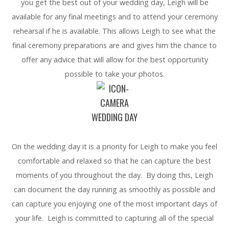
you get the best out of your wedding day, Leigh will be
available for any final meetings and to attend your ceremony
rehearsal if he is available. This allows Leigh to see what the
final ceremony preparations are and gives him the chance to
offer any advice that will allow for the best opportunity
possible to take your photos.
WEDDING DAY
On the wedding day it is a priority for Leigh to make you feel
comfortable and relaxed so that he can capture the best
moments of you throughout the day. By doing this, Leigh
can document the day running as smoothly as possible and
can capture you enjoying one of the most important days of
your life. Leigh is committed to capturing all of the special