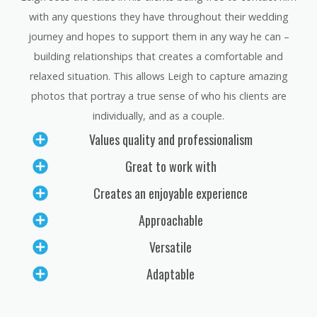
with any questions they have throughout their wedding
journey and hopes to support them in any way he can –
building relationships that creates a comfortable and
relaxed situation. This allows Leigh to capture amazing
photos that portray a true sense of who his clients are
individually, and as a couple.
Values quality and professionalism
Great to work with
Creates an enjoyable experience
Approachable
Versatile
Adaptable