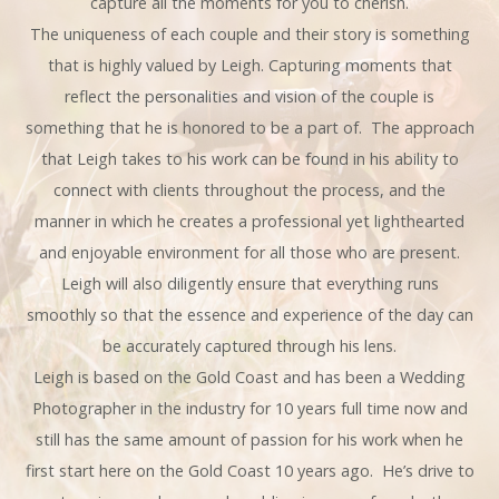
capture all the moments for you to cherish.
The uniqueness of each couple and their story is something
that is highly valued by Leigh. Capturing moments that
reflect the personalities and vision of the couple is
something that he is honored to be a part of. The approach
that Leigh takes to his work can be found in his ability to
connect with clients throughout the process, and the
manner in which he creates a professional yet lighthearted
and enjoyable environment for all those who are present.
Leigh will also diligently ensure that everything runs
smoothly so that the essence and experience of the day can
be accurately captured through his lens.
Leigh is based on the Gold Coast and has been a Wedding
Photographer in the industry for 10 years full time now and
still has the same amount of passion for his work when he
first start here on the Gold Coast 10 years ago. He’s drive to