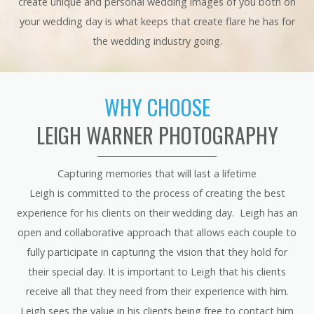
create unique and personal wedding images of you both on
your wedding day is what keeps that create flare he has for
the wedding industry going.
WHY CHOOSE
LEIGH WARNER PHOTOGRAPHY
Capturing memories that will last a lifetime
Leigh is committed to the process of creating the best
experience for his clients on their wedding day. Leigh has an
open and collaborative approach that allows each couple to
fully participate in capturing the vision that they hold for
their special day. It is important to Leigh that his clients
receive all that they need from their experience with him.
Leigh sees the value in his clients being free to contact him