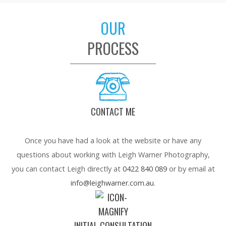
OUR
PROCESS
CONTACT ME
Once you have had a look at the website or have any
questions about working with Leigh Warner Photography,
you can contact Leigh directly at
0422 840 089
or by email at
info@leighwarner.com.au
.
INITIAL CONSULTATION