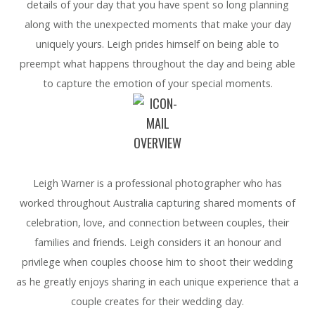
details of your day that you have spent so long planning
along with the unexpected moments that make your day
uniquely yours. Leigh prides himself on being able to
preempt what happens throughout the day and being able
to capture the emotion of your special moments.
OVERVIEW
Leigh Warner is a professional photographer who has
worked throughout Australia capturing shared moments of
celebration, love, and connection between couples, their
families and friends. Leigh considers it an honour and
privilege when couples choose him to shoot their wedding
as he greatly enjoys sharing in each unique experience that a
couple creates for their wedding day.