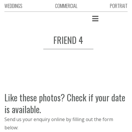
WEDDINGS
COMMERCIAL
PORTRAIT
FRIEND 4
Like these photos? Check if your date
is available.
Send us your enquiry online by filling out the form
below: